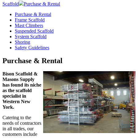
Scaffold
Purchase & Rental
Purchase & Rental
Frame Scaffold
Mast Climbers
Suspended Scaffold
System Scaffold
Shoring
Safety Guidelines
Purchase & Rental
Bison Scaffold &
Masons Supply
has found its niche
as the scaffold
specialist in
Western New
York.
Catering to the
needs of contractors
in all trades, our
customers include