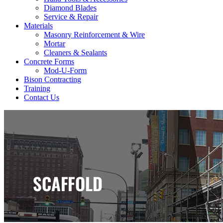
Diamond Blades
Service & Repair
Materials
Masonry Reinforcement & Wire
Mortar
Cleaners & Sealants
Concrete Forms
Mod-U-Form
Bison Contracting
Training
Contact Us