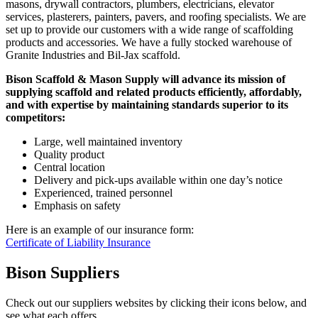
masons, drywall contractors, plumbers, electricians, elevator
services, plasterers, painters, pavers, and roofing specialists. We are
set up to provide our customers with a wide range of scaffolding
products and accessories. We have a fully stocked warehouse of
Granite Industries and Bil-Jax scaffold.
Bison Scaffold & Mason Supply will advance its mission of
supplying scaffold and related products efficiently, affordably,
and with expertise by maintaining standards superior to its
competitors:
Large, well maintained inventory
Quality product
Central location
Delivery and pick-ups available within one day’s notice
Experienced, trained personnel
Emphasis on safety
Here is an example of our insurance form:
Certificate of Liability Insurance
Bison Suppliers
Check out our suppliers websites by clicking their icons below, and
see what each offers.