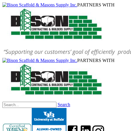
PARTNERS WITH
PARTNERS WITH
Search