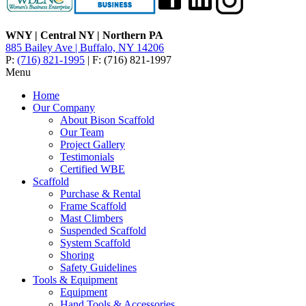
WNY | Central NY | Northern PA
885 Bailey Ave | Buffalo, NY 14206
P:
(716) 821-1995
| F: (716) 821-1997
Menu
Home
Our Company
About Bison Scaffold
Our Team
Project Gallery
Testimonials
Certified WBE
Scaffold
Purchase & Rental
Frame Scaffold
Mast Climbers
Suspended Scaffold
System Scaffold
Shoring
Safety Guidelines
Tools & Equipment
Equipment
Hand Tools & Accessories