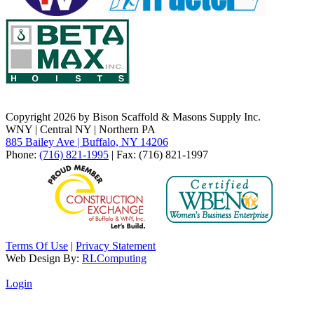
Copyright 2026 by Bison Scaffold & Masons Supply Inc.
WNY | Central NY | Northern PA
885 Bailey Ave | Buffalo, NY 14206
Phone:
(716) 821-1995
| Fax: (716) 821-1997
Terms Of Use
|
Privacy Statement
Web Design By:
RLComputing
Login